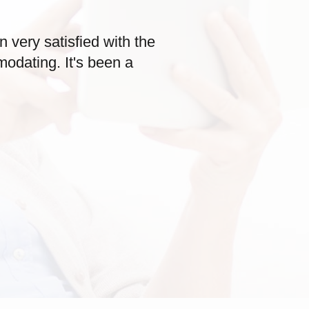
very satisfied with the
odating. It's been a