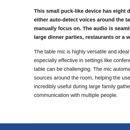
This small puck-like device has eight di
either auto-detect voices around the ta
manually focus on. The audio is seamle
large dinner parties, restaurants or a
The table mic is highly versatile and ideal 
especially effective in settings like con
table can be challenging. The mic automat
sources around the room, helping the user
incredibly useful during large family gath
communication with multiple people.