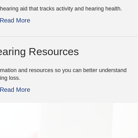
hearing aid that tracks activity and hearing health.
Read More
aring Resources
rmation and resources so you can better understand
ing loss.
Read More