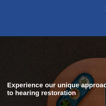
Experience our unique approa
to hearing restoration