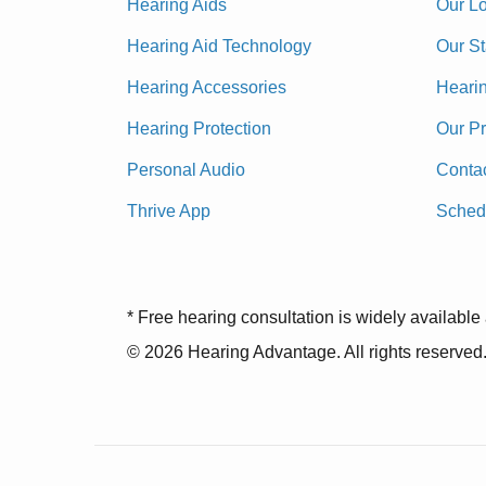
Hearing Aids
Our Lo
Hearing Aid Technology
Our St
Hearing Accessories
Heari
Hearing Protection
Our P
Personal Audio
Conta
Thrive App
Sched
* Free hearing consultation is widely available 
© 2026 Hearing Advantage. All rights reserved