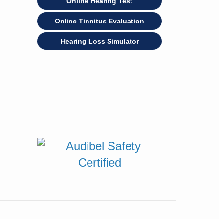
Online Hearing Test
Online Tinnitus Evaluation
Hearing Loss Simulator