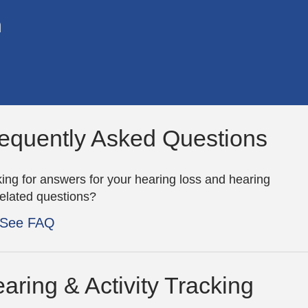
n
equently Asked Questions
ing for answers for your hearing loss and hearing
related questions?
See FAQ
aring & Activity Tracking