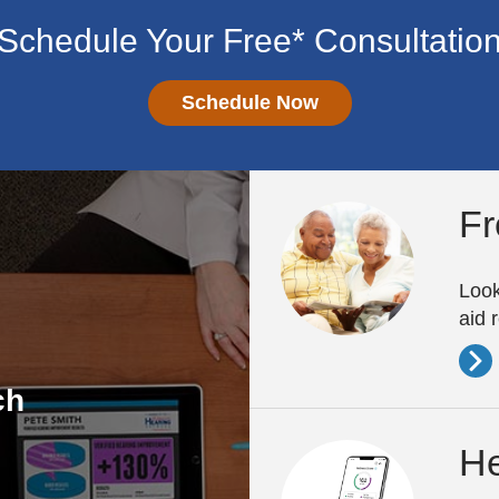
Schedule Your Free* Consultatio
Schedule Now
Fr
Look
aid 
ch
He