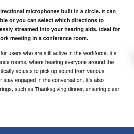
rectional microphones built in a circle. It can
ble or you can select which directions to
ssly streamed into your hearing aids. Ideal for
 work meeting in a conference room.
for users who are still active in the workforce. It’s
ference rooms, where hearing everyone around the
ically adjusts to pick up sound from various
 stay engaged in the conversation. It’s also
erings, such as Thanksgiving dinner, ensuring clear