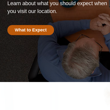
Learn about what you should expect when
you visit our location.
What to Expect