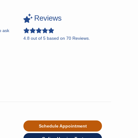
Reviews
o ask
4.8
out of
5
based on
70
Reviews.
Schedule Appointment