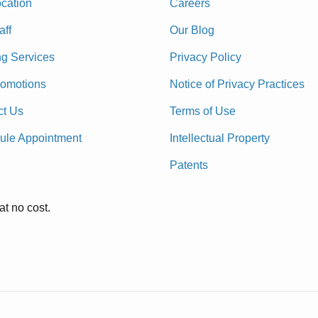
cation
Careers
aff
Our Blog
ng Services
Privacy Policy
romotions
Notice of Privacy Practices
ct Us
Terms of Use
ule Appointment
Intellectual Property
Patents
at no cost.
.