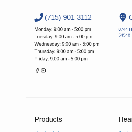
(715) 901-3112
O
Monday: 9:00 am - 5:00 pm
8744 H
54548
Tuesday: 9:00 am - 5:00 pm
Wednesday: 9:00 am - 5:00 pm
Thursday: 9:00 am - 5:00 pm
Friday: 9:00 am - 5:00 pm
Products
Hear