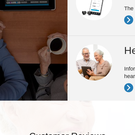
The 
He
Info
hear