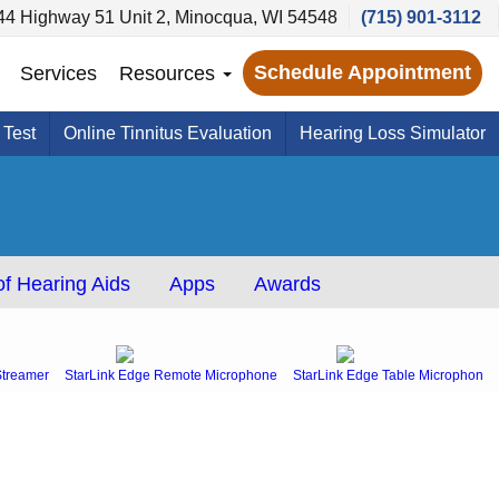
44 Highway 51 Unit 2, Minocqua, WI 54548
(715) 901-3112
Schedule Appointment
Services
Resources
 Test
Online Tinnitus Evaluation
Hearing Loss Simulator
f Hearing Aids
Apps
Awards
Streamer
StarLink Edge Remote Microphone
StarLink Edge Table Microphone