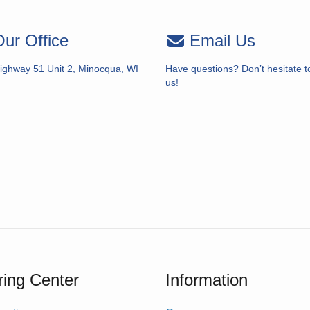
ur Office
Email Us
ighway 51 Unit 2, Minocqua, WI
Have questions? Don’t hesitate t
us!
ing Center
Information