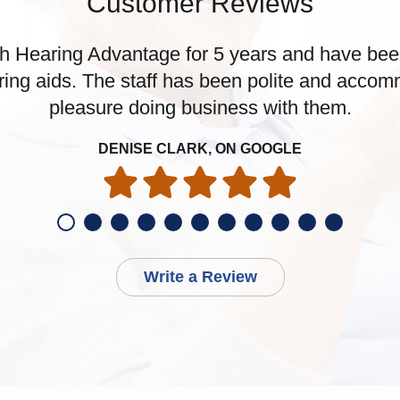
Customer Reviews
h Hearing Advantage for 5 years and have been 
ring aids. The staff has been polite and accomm
pleasure doing business with them.
DENISE CLARK, ON GOOGLE
Write a Review