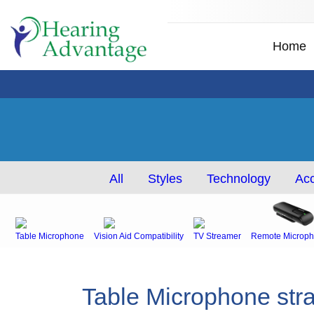
Home
All
Styles
Technology
Acc
Table Microphone
Vision Aid Compatibility
TV Streamer
Remote Microph
Table Microphone stra