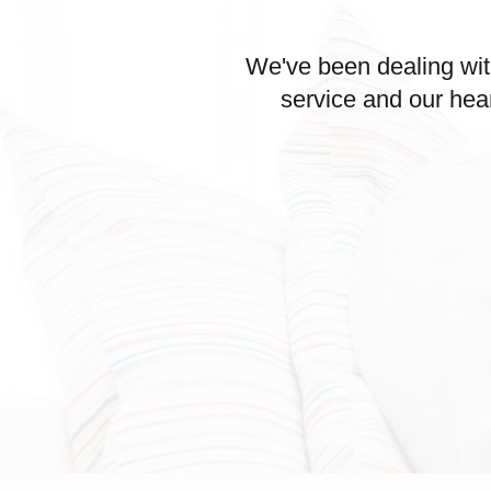
We've been dealing wit
service and our hea