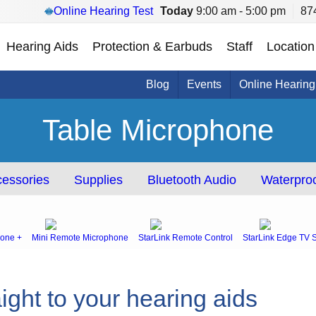
Online Hearing Test
Today
9:00 am - 5:00 pm
87
Hearing Aids
Protection & Earbuds
Staff
Location
Blog
Events
Online Hearing
Table Microphone
essories
Supplies
Bluetooth Audio
Waterproo
one +
Mini Remote Microphone
StarLink Remote Control
StarLink Edge TV 
ight to your hearing aids