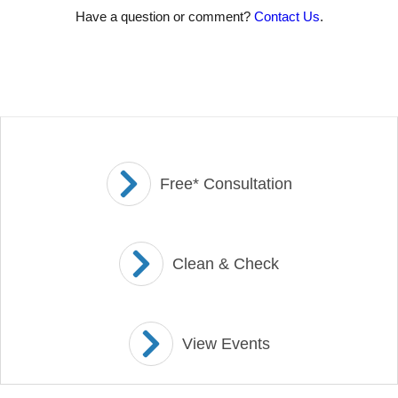
Have a question or comment?
Contact Us
.
Free* Consultation
Clean & Check
View Events