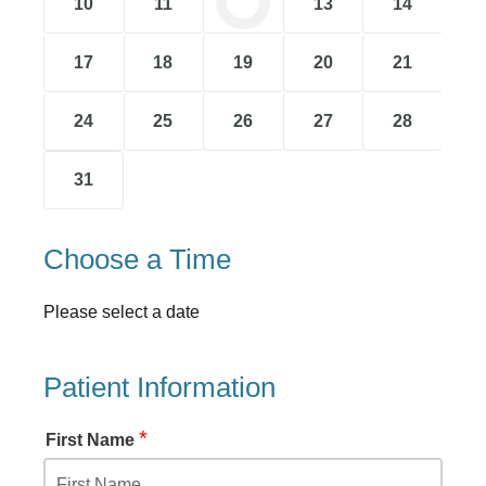
10
11
12
13
14
17
18
19
20
21
24
25
26
27
28
31
Choose a Time
Please select a date
Patient Information
*
First Name