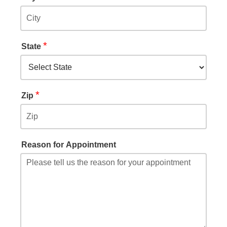
*
State
*
Zip
Reason for Appointment