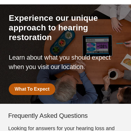
Experience our unique
approach to hearing
restoration
Learn about what you should expect
when you visit our location.
What To Expect
Frequently Asked Questions
Looking for answers for your hearing loss and