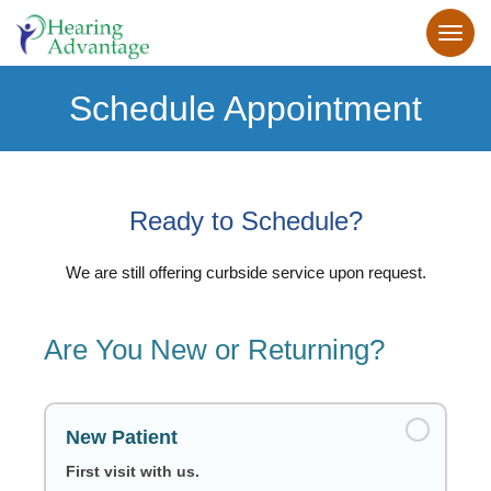
Schedule Appointment
Ready to Schedule?
We are still offering curbside service upon request.
Are You New or Returning?
New Patient
First visit with us.