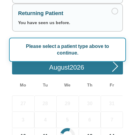
Returning Patient
You have seen us before.
Please select a patient type above to
Choose a Date
continue.
August
Mo
Tu
We
Th
Fr
27
28
29
30
31
3
4
5
6
7