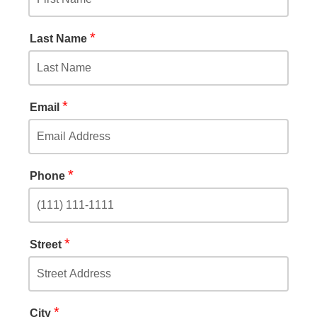
*
Last Name
*
Email
*
Phone
*
Street
*
City