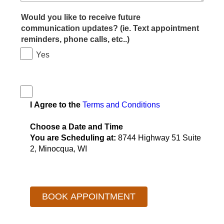
Would you like to receive future
communication updates? (ie. Text appointment
reminders, phone calls, etc..)
Yes
I Agree to the
Terms and Conditions
Choose a Date and Time
You are Scheduling at:
8744 Highway 51 Suite
2, Minocqua, WI