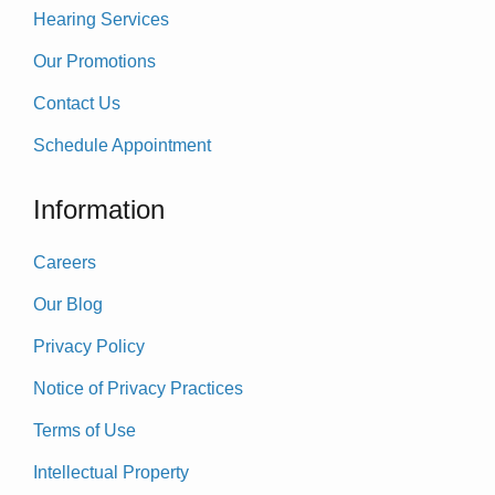
Hearing Services
Our Promotions
Contact Us
Schedule Appointment
Information
Careers
Our Blog
Privacy Policy
Notice of Privacy Practices
Terms of Use
Intellectual Property