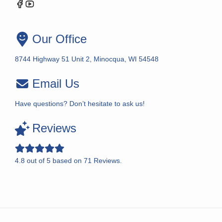
Our Office
8744 Highway 51 Unit 2, Minocqua, WI 54548
Email Us
Have questions? Don’t hesitate to ask us!
Reviews
4.8
out of
5
based on
71
Reviews.