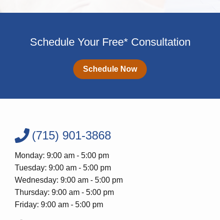
Schedule Your Free* Consultation
Schedule Now
(715) 901-3868
Monday: 9:00 am - 5:00 pm
Tuesday: 9:00 am - 5:00 pm
Wednesday: 9:00 am - 5:00 pm
Thursday: 9:00 am - 5:00 pm
Friday: 9:00 am - 5:00 pm