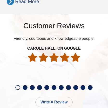
Read More
Customer Reviews
Friendly, courteous and knowledgeable people.
W
ye
an
CAROLE HALL, ON GOOGLE
ac
Write A Review