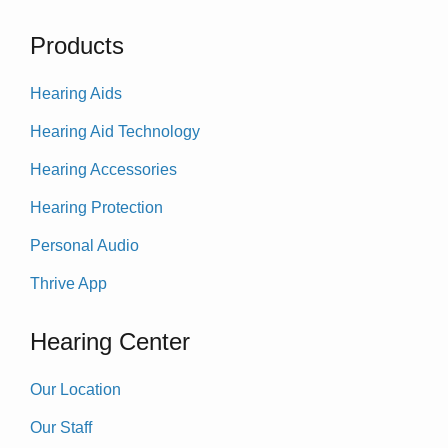
Products
Hearing Aids
Hearing Aid Technology
Hearing Accessories
Hearing Protection
Personal Audio
Thrive App
Hearing Center
Our Location
Our Staff