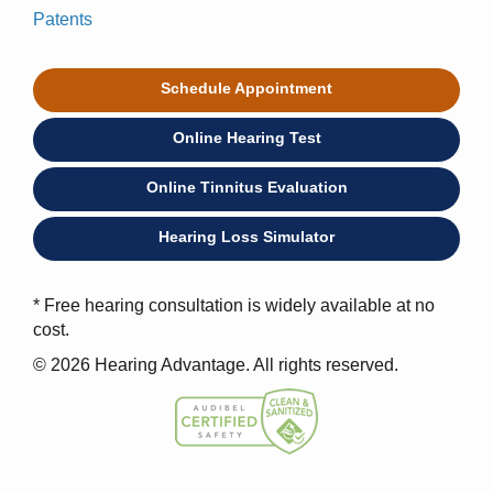
Patents
Schedule Appointment
Online Hearing Test
Online Tinnitus Evaluation
Hearing Loss Simulator
* Free hearing consultation is widely available at no
cost.
© 2026 Hearing Advantage. All rights reserved.