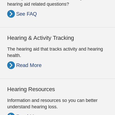
hearing aid related questions?
See FAQ
Hearing & Activity Tracking
The hearing aid that tracks activity and hearing
health.
Read More
Hearing Resources
Information and resources so you can better
understand hearing loss.