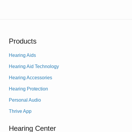
Products
Hearing Aids
Hearing Aid Technology
Hearing Accessories
Hearing Protection
Personal Audio
Thrive App
Hearing Center