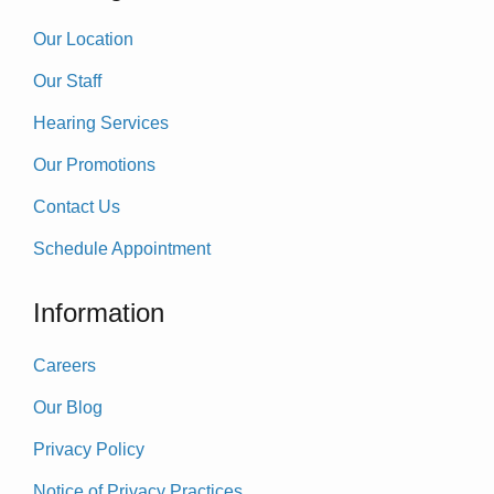
Our Location
Our Staff
Hearing Services
Our Promotions
Contact Us
Schedule Appointment
Information
Careers
Our Blog
Privacy Policy
Notice of Privacy Practices