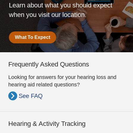
Learn about what you should expect
when you visit our location.
What To Expect
Frequently Asked Questions
Looking for answers for your hearing loss and
hearing aid related questions?
See FAQ
Hearing & Activity Tracking