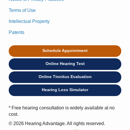
Terms of Use
Intellectual Property
Patents
Schedule Appointment
Online Hearing Test
Online Tinnitus Evaluation
Hearing Loss Simulator
* Free hearing consultation is widely available at no
cost.
© 2026 Hearing Advantage. All rights reserved.