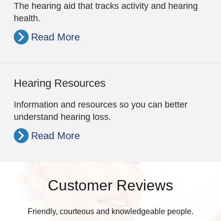
The hearing aid that tracks activity and hearing
health.
Read More
Hearing Resources
Information and resources so you can better
understand hearing loss.
Read More
Customer Reviews
Friendly, courteous and knowledgeable people.
W