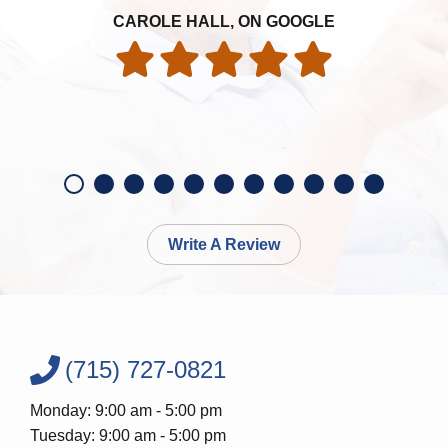
ye
an
CAROLE HALL, ON GOOGLE
ac
Write A Review
(715) 727-0821
Monday: 9:00 am - 5:00 pm
Tuesday: 9:00 am - 5:00 pm