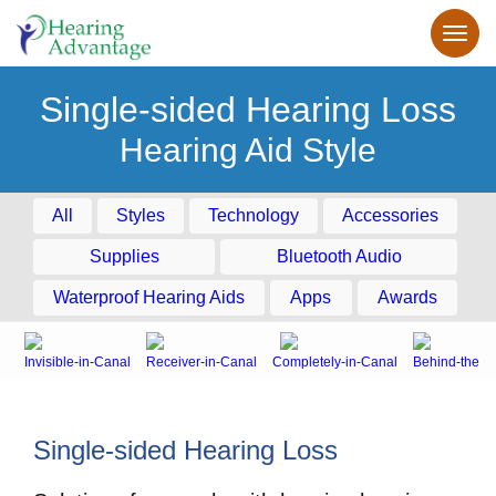
Single-sided Hearing Loss
Hearing Aid Style
All
Styles
Technology
Accessories
Supplies
Bluetooth Audio
Waterproof Hearing Aids
Apps
Awards
Invisible-in-Canal
Receiver-in-Canal
Completely-in-Canal
Behind-the-E
Single-sided Hearing Loss