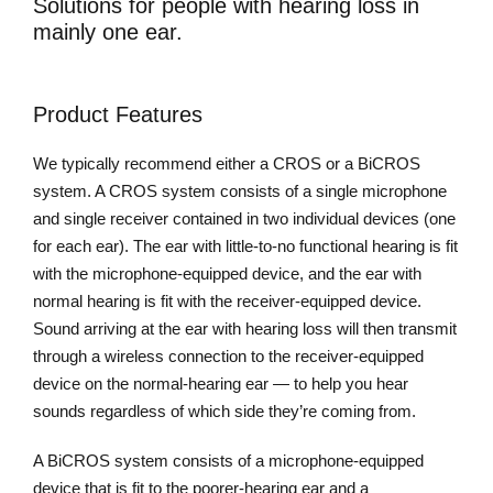
Solutions for people with hearing loss in
mainly one ear.
Product Features
We typically recommend either a CROS or a BiCROS
system. A CROS system consists of a single microphone
and single receiver contained in two individual devices (one
for each ear). The ear with little-to-no functional hearing is fit
with the microphone-equipped device, and the ear with
normal hearing is fit with the receiver-equipped device.
Sound arriving at the ear with hearing loss will then transmit
through a wireless connection to the receiver-equipped
device on the normal-hearing ear — to help you hear
sounds regardless of which side they’re coming from.
A BiCROS system consists of a microphone-equipped
device that is fit to the poorer-hearing ear and a