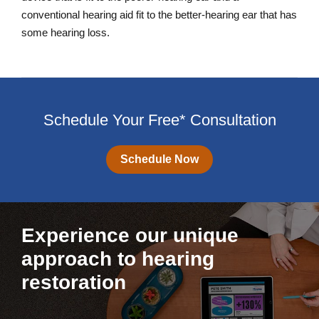
conventional hearing aid fit to the better-hearing ear that has
some hearing loss.
Schedule Your Free* Consultation
Schedule Now
Experience our unique
approach to hearing
restoration