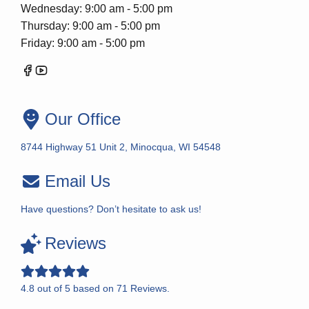
Wednesday: 9:00 am - 5:00 pm
Thursday: 9:00 am - 5:00 pm
Friday: 9:00 am - 5:00 pm
Our Office
8744 Highway 51 Unit 2, Minocqua, WI 54548
Email Us
Have questions? Don’t hesitate to ask us!
Reviews
4.8
out of
5
based on
71
Reviews.