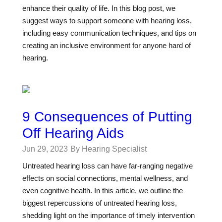
enhance their quality of life. In this blog post, we
suggest ways to support someone with hearing loss,
including easy communication techniques, and tips on
creating an inclusive environment for anyone hard of
hearing.
9 Consequences of Putting
Off Hearing Aids
Jun 29, 2023
By Hearing Specialist
Untreated hearing loss can have far-ranging negative
effects on social connections, mental wellness, and
even cognitive health. In this article, we outline the
biggest repercussions of untreated hearing loss,
shedding light on the importance of timely intervention