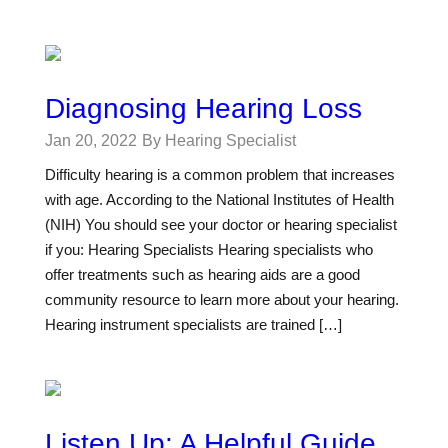
Diagnosing Hearing Loss
Jan 20, 2022
By Hearing Specialist
Difficulty hearing is a common problem that increases
with age. According to the National Institutes of Health
(NIH) You should see your doctor or hearing specialist
if you: Hearing Specialists Hearing specialists who
offer treatments such as hearing aids are a good
community resource to learn more about your hearing.
Hearing instrument specialists are trained […]
Listen Up: A Helpful Guide