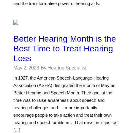
and the transformative power of hearing aids.
Better Hearing Month is the
Best Time to Treat Hearing
Loss
May 2, 2023
By Hearing Specialist
In 1927, the American Speech-Language-Hearing
Association (ASHA) designated the month of May as
Better Hearing and Speech Month. Their goal at the
time was to raise awareness about speech and
hearing challenges and — more importantly —
encourage people to take action and treat their own
hearing and speech problems. That mission is just as
[…]