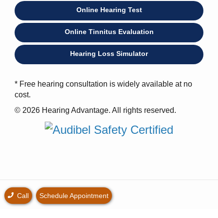
Online Hearing Test
Online Tinnitus Evaluation
Hearing Loss Simulator
* Free hearing consultation is widely available at no
cost.
© 2026 Hearing Advantage. All rights reserved.
Call
Schedule Appointment