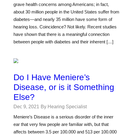
grave health concerns among Americans; in fact,
about 30 million people in the United States suffer from
diabetes—and nearly 35 million have some form of
hearing loss. Coincidence? Not likely. Recent studies
have shown that there is a meaningful connection
between people with diabetes and their inherent […]
Do I Have Meniere’s
Disease, or is it Something
Else?
Dec 9, 2021
By Hearing Specialist
Meniere’s Disease is a serious disorder of the inner
ear that very few people are familiar with, but that
affects between 3.5 per 100.000 and 513 per 100.000