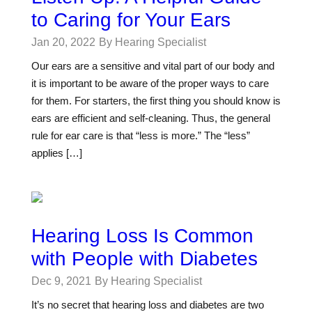
to Caring for Your Ears
Jan 20, 2022
By Hearing Specialist
Our ears are a sensitive and vital part of our body and
it is important to be aware of the proper ways to care
for them. For starters, the first thing you should know is
ears are efficient and self-cleaning. Thus, the general
rule for ear care is that “less is more.” The “less”
applies […]
Hearing Loss Is Common
with People with Diabetes
Dec 9, 2021
By Hearing Specialist
It’s no secret that hearing loss and diabetes are two