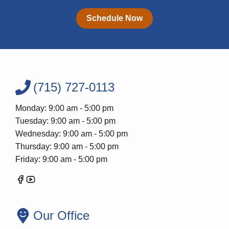
Schedule Now
(715) 727-0113
Monday: 9:00 am - 5:00 pm
Tuesday: 9:00 am - 5:00 pm
Wednesday: 9:00 am - 5:00 pm
Thursday: 9:00 am - 5:00 pm
Friday: 9:00 am - 5:00 pm
Our Office