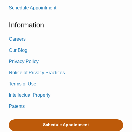
Schedule Appointment
Information
Careers
Our Blog
Privacy Policy
Notice of Privacy Practices
Terms of Use
Intellectual Property
Patents
Schedule Appointment