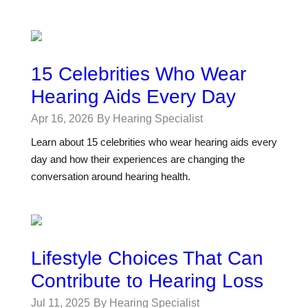
15 Celebrities Who Wear
Hearing Aids Every Day
Apr 16, 2026
By Hearing Specialist
Learn about 15 celebrities who wear hearing aids every
day and how their experiences are changing the
conversation around hearing health.
Lifestyle Choices That Can
Contribute to Hearing Loss
Jul 11, 2025
By Hearing Specialist