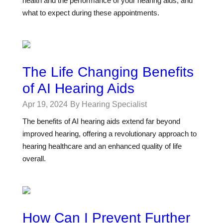
health and the performance of your hearing aids, and
what to expect during these appointments.
The Life Changing Benefits
of AI Hearing Aids
Apr 19, 2024
By Hearing Specialist
The benefits of AI hearing aids extend far beyond
improved hearing, offering a revolutionary approach to
hearing healthcare and an enhanced quality of life
overall.
How Can I Prevent Further