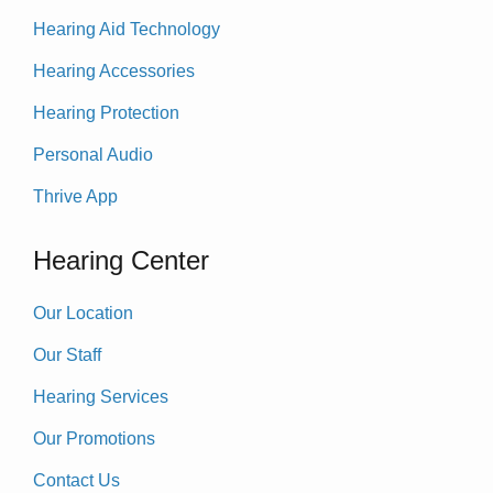
Hearing Aid Technology
Hearing Accessories
Hearing Protection
Personal Audio
Thrive App
Hearing Center
Our Location
Our Staff
Hearing Services
Our Promotions
Contact Us