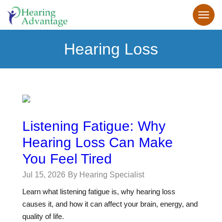
Hearing Loss
Listening Fatigue: Why
Hearing Loss Can Make
You Feel Tired
Jul 15, 2026
By Hearing Specialist
Learn what listening fatigue is, why hearing loss
causes it, and how it can affect your brain, energy, and
quality of life.