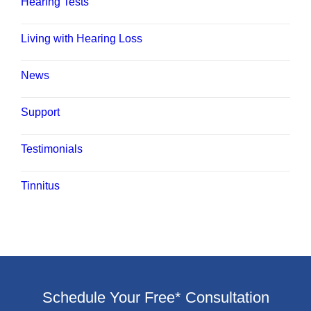
Hearing Tests
Living with Hearing Loss
News
Support
Testimonials
Tinnitus
Schedule Your Free* Consultation