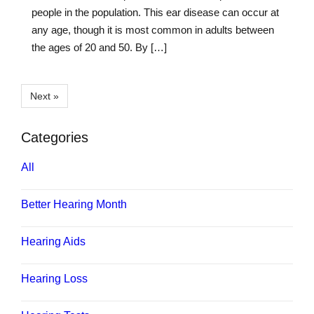
people in the population. This ear disease can occur at
any age, though it is most common in adults between
the ages of 20 and 50. By […]
Next »
Categories
All
Better Hearing Month
Hearing Aids
Hearing Loss