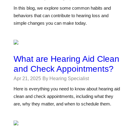
In this blog, we explore some common habits and
behaviors that can contribute to hearing loss and
simple changes you can make today.
What are Hearing Aid Clean
and Check Appointments?
Apr 21, 2025
By Hearing Specialist
Here is everything you need to know about hearing aid
clean and check appointments, including what they
are, why they matter, and when to schedule them.