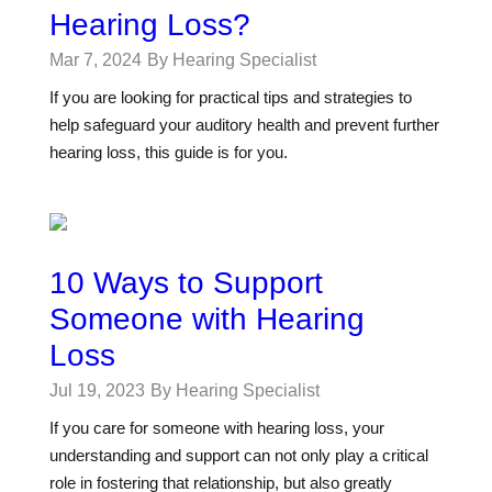
Hearing Loss?
Mar 7, 2024
By Hearing Specialist
If you are looking for practical tips and strategies to
help safeguard your auditory health and prevent further
hearing loss, this guide is for you.
10 Ways to Support
Someone with Hearing
Loss
Jul 19, 2023
By Hearing Specialist
If you care for someone with hearing loss, your
understanding and support can not only play a critical
role in fostering that relationship, but also greatly