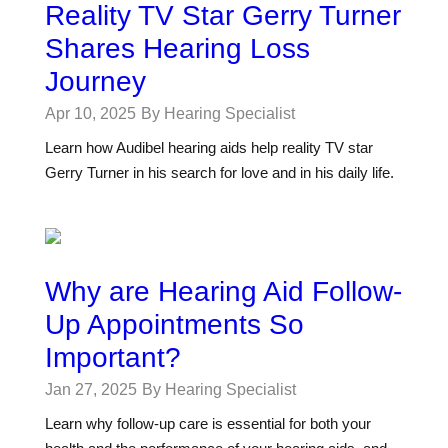
Reality TV Star Gerry Turner
Shares Hearing Loss
Journey
Apr 10, 2025
By Hearing Specialist
Learn how Audibel hearing aids help reality TV star
Gerry Turner in his search for love and in his daily life.
Why are Hearing Aid Follow-
Up Appointments So
Important?
Jan 27, 2025
By Hearing Specialist
Learn why follow-up care is essential for both your