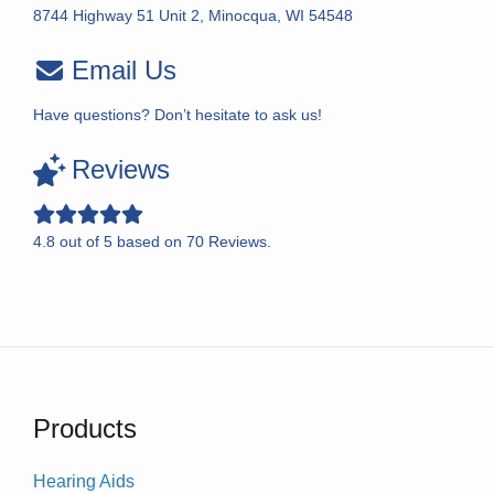
8744 Highway 51 Unit 2, Minocqua, WI 54548
Email Us
Have questions? Don’t hesitate to ask us!
Reviews
4.8
out of
5
based on
70
Reviews.
Products
Hearing Aids